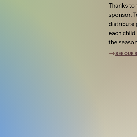
Thanks to 
sponsor, T
distribute 
each child
the season
SEE OUR