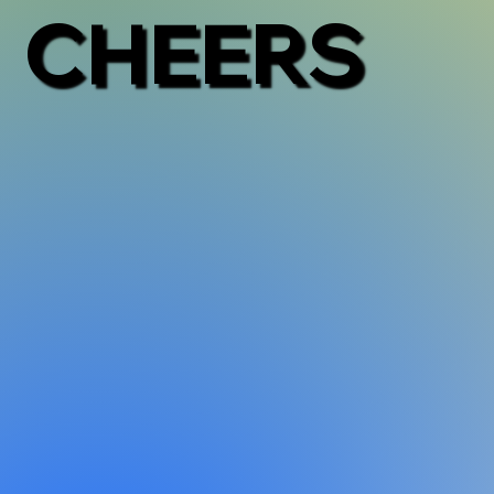
CHEERS