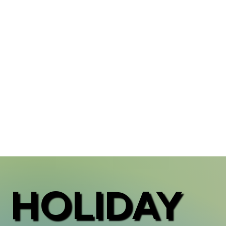
HOLIDAY