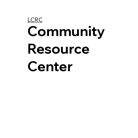
LCRC
Community
Resource
Center