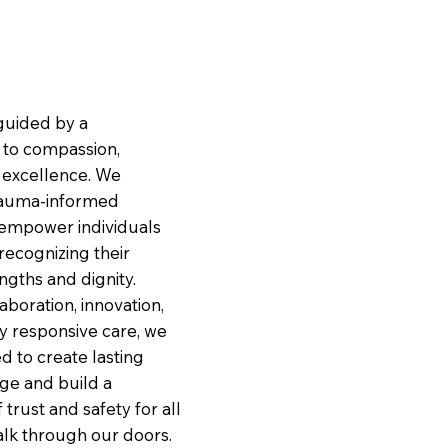
guided by a
to compassion,
d excellence. We
trauma-informed
empower individuals
 recognizing their
ngths and dignity.
boration, innovation,
ly responsive care, we
d to create lasting
nge and build a
 trust and safety for all
lk through our doors.