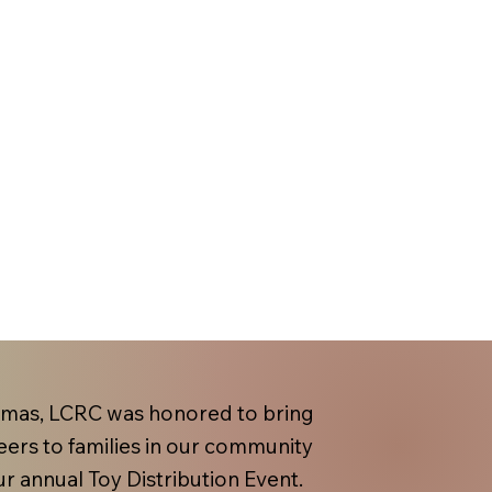
tmas, LCRC was honored to bring
eers to families in our community
r annual Toy Distribution Event.