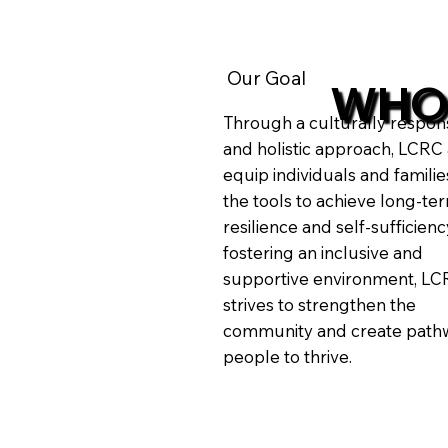
Our Goal
WHO
Through a culturally respon
and holistic approach, LCRC 
equip individuals and familie
the tools to achieve long-te
resilience and self-sufficienc
fostering an inclusive and
supportive environment, L
strives to strengthen the
community and create pathw
people to thrive.