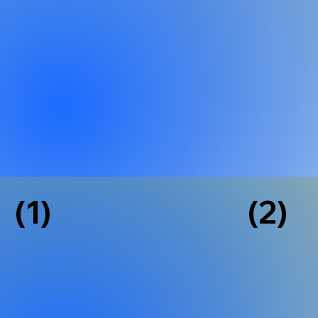
(1)
(2)