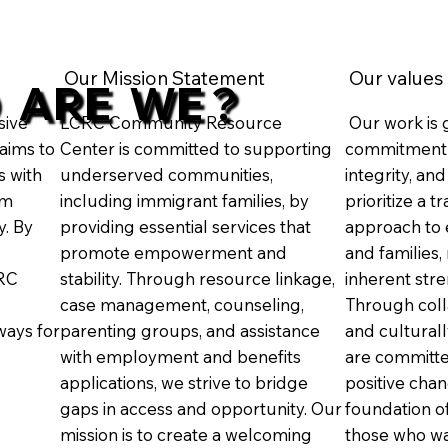
Our Mission Statement
Our values
 ARE WE ?
sive
LCRC Community Resource
Our work is 
aims to
Center is committed to supporting
commitment 
s with
underserved communities,
integrity, an
rm
including immigrant families, by
prioritize a 
y. By
providing essential services that
approach to 
promote empowerment and
and families,
CRC
stability. Through resource linkage,
inherent stre
case management, counseling,
Through colla
ays for
parenting groups, and assistance
and cultural
with employment and benefits
are committe
applications, we strive to bridge
positive cha
gaps in access and opportunity. Our
foundation of
mission is to create a welcoming
those who wa