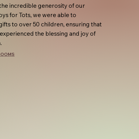
the incredible generosity of our
oys for Tots, we were able to
gifts to over 50 children, ensuring that
 experienced the blessing and joy of
.
 ROOMS