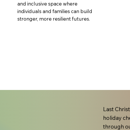
and inclusive space where
individuals and families can build
stronger, more resilient futures.
Last Chris
holiday ch
through ou