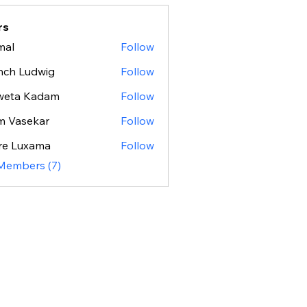
rs
mal
Follow
nch Ludwig
Follow
weta Kadam
Follow
m Vasekar
Follow
re Luxama
Follow
 Members (7)