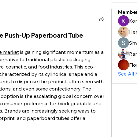
Membe
Ko
He
The Push-Up Paperboard Tube
Sh
e market
 is gaining significant momentum as a 
Ra
rnative to traditional plastic packaging, 
Flo
re, cosmetic, and food industries. This eco-
See All
characterized by its cylindrical shape and a 
ds to dispense the product, often seen with 
otions, and even some confectionery. The 
adoption is the escalating global concern over 
g consumer preference for biodegradable and 
. Brands are increasingly seeking ways to 
otprint, and paperboard tubes offer a 