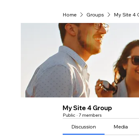
Home
Groups
My Site 4
My Site 4 Group
Public
·
7 members
Discussion
Media