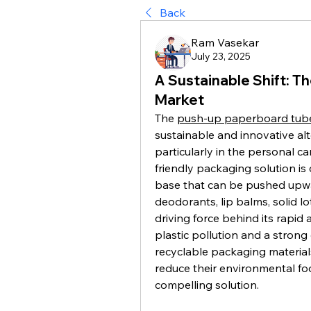
Back
Ram Vasekar
July 23, 2025
A Sustainable Shift: 
Market
The 
push-up paperboard tub
sustainable and innovative alte
particularly in the personal ca
friendly packaging solution is 
base that can be pushed upwar
deodorants, lip balms, solid l
driving force behind its rapid 
plastic pollution and a stron
recyclable packaging materials
reduce their environmental fo
compelling solution.