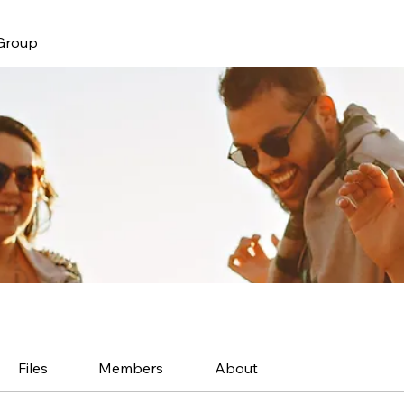
 Group
Files
Members
About